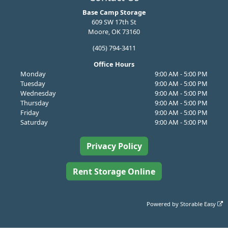
Base Camp Storage
609 SW 17th St
Moore, OK 73160
(405) 794-3411
Office Hours
Monday
9:00 AM - 5:00 PM
Tuesday
9:00 AM - 5:00 PM
Wednesday
9:00 AM - 5:00 PM
Thursday
9:00 AM - 5:00 PM
Friday
9:00 AM - 5:00 PM
Saturday
9:00 AM - 5:00 PM
Privacy Policy
Rent Storage Online
Powered by
Storable Easy