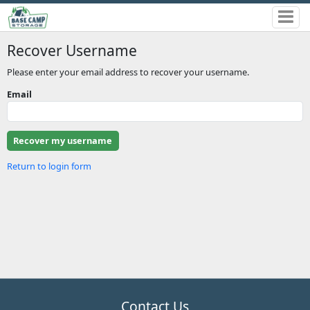
Recover Username
Please enter your email address to recover your username.
Email
Return to login form
Contact Us